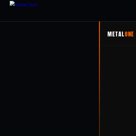
METAL
ONE