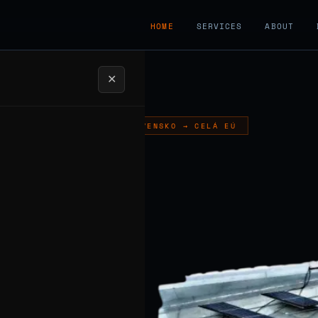
HOME
SERVICES
ABOUT
✕
LADCE, SLOVENSKO → CELÁ EÚ