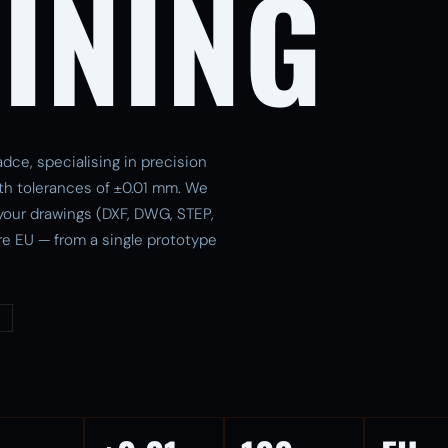
INING
dce, specialising in precision
th tolerances of ±0.01 mm. We
 your drawings (DXF, DWG, STEP,
re EU — from a single prototype