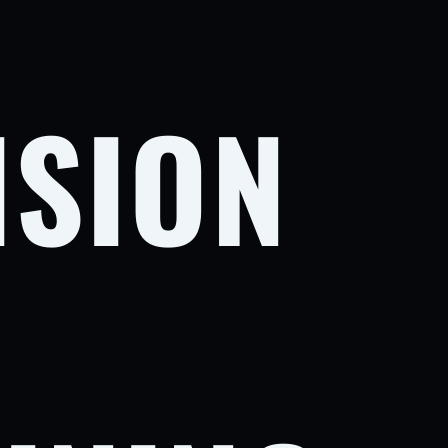
ISION