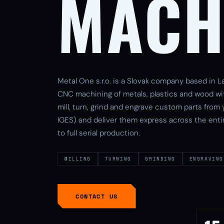
MACH
Metal One s.r.o. is a Slovak company based in La
CNC machining of metals, plastics and wood wi
mill, turn, grind and engrave custom parts from
IGES) and deliver them express across the enti
to full serial production.
MILLING
TURNING
GRINDING
ENGRAVING
CONTACT US