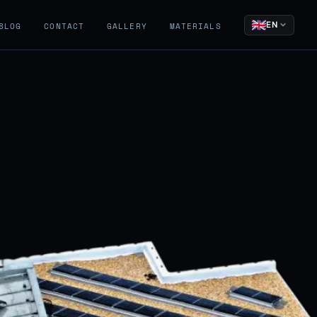
EN
BLOG
CONTACT
GALLERY
MATERIALS