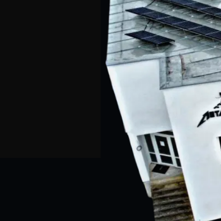
CZ
DE
EN