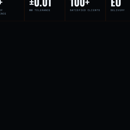
+
±0.01
100+
EU
OF
MM TOLERANCE
SATISFIED CLIENTS
DELIVERY
ENCE