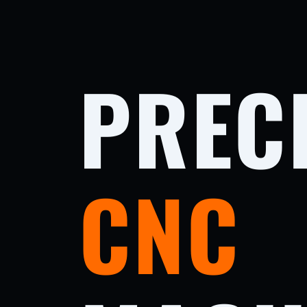
PREC
CNC